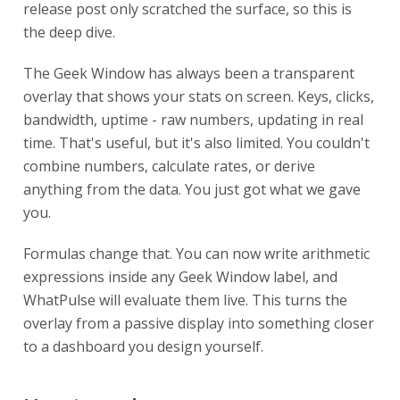
release post only scratched the surface, so this is
the deep dive.
The Geek Window has always been a transparent
overlay that shows your stats on screen. Keys, clicks,
bandwidth, uptime - raw numbers, updating in real
time. That's useful, but it's also limited. You couldn't
combine numbers, calculate rates, or derive
anything from the data. You just got what we gave
you.
Formulas change that. You can now write arithmetic
expressions inside any Geek Window label, and
WhatPulse will evaluate them live. This turns the
overlay from a passive display into something closer
to a dashboard you design yourself.