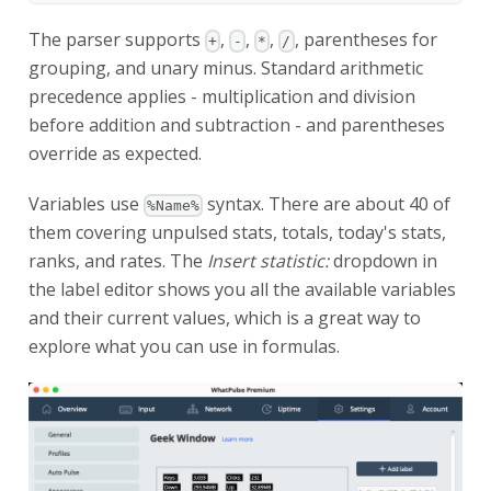
The parser supports
,
,
,
, parentheses for
+
-
*
/
grouping, and unary minus. Standard arithmetic
precedence applies - multiplication and division
before addition and subtraction - and parentheses
override as expected.
Variables use
syntax. There are about 40 of
%Name%
them covering unpulsed stats, totals, today's stats,
ranks, and rates. The
Insert statistic:
dropdown in
the label editor shows you all the available variables
and their current values, which is a great way to
explore what you can use in formulas.