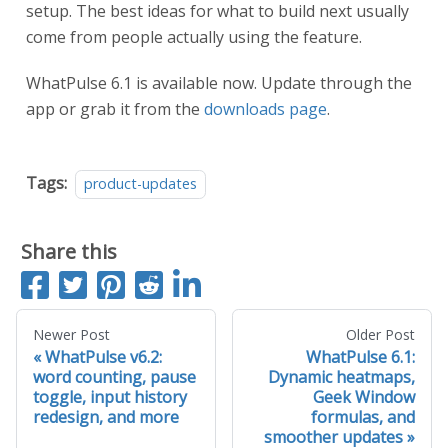
setup. The best ideas for what to build next usually
come from people actually using the feature.
WhatPulse 6.1 is available now. Update through the
app or grab it from the
downloads page
.
Tags:
product-updates
Share this
S
T
P
S
S
h
w
i
u
h
a
e
n
b
a
Newer Post
Older Post
WhatPulse v6.2:
WhatPulse 6.1:
r
e
i
m
r
word counting, pause
Dynamic heatmaps,
e
t
t
i
e
toggle, input history
Geek Window
o
t
o
redesign, and more
formulas, and
n
t
n
smoother updates