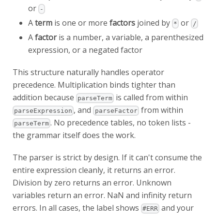
or
-
A
term
is one or more
factors
joined by
or
*
/
A
factor
is a number, a variable, a parenthesized
expression, or a negated factor
This structure naturally handles operator
precedence. Multiplication binds tighter than
addition because
is called from within
parseTerm
, and
from within
parseExpression
parseFactor
. No precedence tables, no token lists -
parseTerm
the grammar itself does the work.
The parser is strict by design. If it can't consume the
entire expression cleanly, it returns an error.
Division by zero returns an error. Unknown
variables return an error. NaN and infinity return
errors. In all cases, the label shows
and your
#ERR