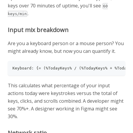
keys over 70 minutes of uptime, you'll see
60
.
keys/min
Input mix breakdown
Are you a keyboard person or a mouse person? You
might already know, but now you can quantify it.
Keyboard: {= (%TodayKeys% / (%TodayKeys% + %TodayC
This calculates what percentage of your input
actions today were keystrokes versus the total of
keys, clicks, and scrolls combined. A developer might
see 70%+. A designer working in Figma might see
30%.
Network ratio