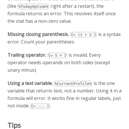
(like
right after a restart), the
%TodayUptime%
formula returns an error. This resolves itself once
the stat has a non-zero value.
Missing closing parenthesis.
is a syntax
{= (1 + 2 }
error. Count your parentheses.
Trailing operator.
is invalid. Every
{= 5 + }
operator needs operands on both sides (except
unary minus).
Using a text variable.
is the one
%CurrentProfile%
variable that returns text, not a number. Using it in a
formula will error. It works fine in regular labels, just
not inside
.
{= ... }
Tips