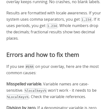
overlay keeps running. No crashes, no blank labels.
Results are formatted with locale awareness. If your
system uses comma separators, you get
. If it
1,234
uses periods, you get
. Whole numbers drop
1.234
the decimals; fractional results show two decimal
places.
Errors and how to fix them
If you see
on your overlay, here are the most
#ERR
common causes:
Misspelled variable.
Variable names are case-
sensitive.
won't work - it needs to be
%localkeys%
. Check the variable references.
%LocalKeys%
Division by zero.
If a denominator variable is zero