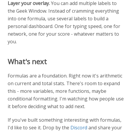
Layer your overlay.
You can add multiple labels to
the Geek Window. Instead of cramming everything
into one formula, use several labels to build a
personal dashboard. One for typing speed, one for
network, one for your score - whatever matters to
you.
What's next
Formulas are a foundation. Right now it's arithmetic
on current and total stats. There's room to expand
this - more variables, more functions, maybe
conditional formatting. I'm watching how people use
it before deciding what to add next.
If you've built something interesting with formulas,
I'd like to see it. Drop by the
Discord
and share your