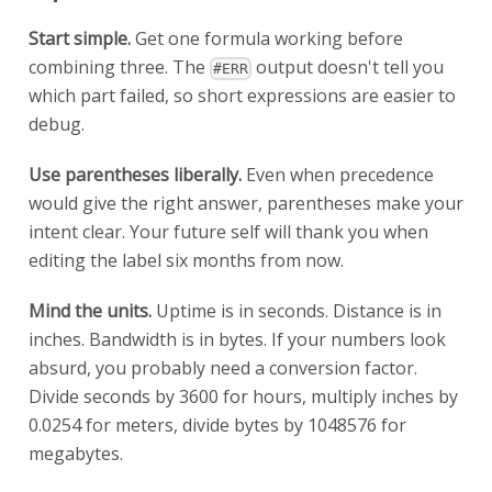
Start simple.
Get one formula working before
combining three. The
output doesn't tell you
#ERR
which part failed, so short expressions are easier to
debug.
Use parentheses liberally.
Even when precedence
would give the right answer, parentheses make your
intent clear. Your future self will thank you when
editing the label six months from now.
Mind the units.
Uptime is in seconds. Distance is in
inches. Bandwidth is in bytes. If your numbers look
absurd, you probably need a conversion factor.
Divide seconds by 3600 for hours, multiply inches by
0.0254 for meters, divide bytes by 1048576 for
megabytes.