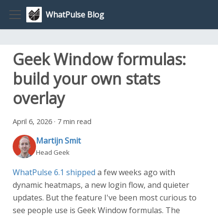
WhatPulse Blog
Geek Window formulas:
build your own stats
overlay
April 6, 2026
·
7 min read
Martijn Smit
Head Geek
WhatPulse 6.1 shipped
a few weeks ago with
dynamic heatmaps, a new login flow, and quieter
updates. But the feature I've been most curious to
see people use is Geek Window formulas. The