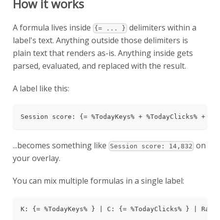
How it works
A formula lives inside
delimiters within a
{= ... }
label's text. Anything outside those delimiters is
plain text that renders as-is. Anything inside gets
parsed, evaluated, and replaced with the result.
A label like this:
Session score: {= %TodayKeys% + %TodayClicks% + %T
...becomes something like
on
Session score: 14,832
your overlay.
You can mix multiple formulas in a single label:
K: {= %TodayKeys% } | C: {= %TodayClicks% } | Rati