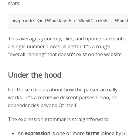
stats:
Avg rank: {= (%RankKeys% + %RankClicks% + %RankUpt
This averages your key, click, and uptime ranks into
a single number. Lower is better. It's a rough
"overall ranking" that doesn't exist on the website.
Under the hood
For those curious about how the parser actually
works - it's a recursive descent parser. Clean, no
dependencies beyond Qt itself.
The expression grammar is straightforward:
An
expression
is one or more
terms
joined by
+