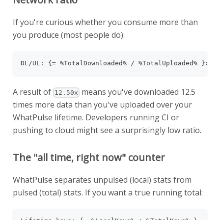
If you're curious whether you consume more than
you produce (most people do):
DL/UL: {= %TotalDownloaded% / %TotalUploaded% }x
A result of
means you've downloaded 12.5
12.50x
times more data than you've uploaded over your
WhatPulse lifetime. Developers running CI or
pushing to cloud might see a surprisingly low ratio.
The "all time, right now" counter
WhatPulse separates unpulsed (local) stats from
pulsed (total) stats. If you want a true running total: