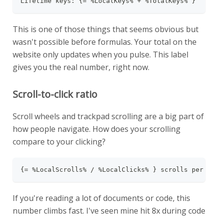
Lifetime keys: {= %LocalKeys% + %TotalKeys% }
This is one of those things that seems obvious but
wasn't possible before formulas. Your total on the
website only updates when you pulse. This label
gives you the real number, right now.
Scroll-to-click ratio
Scroll wheels and trackpad scrolling are a big part of
how people navigate. How does your scrolling
compare to your clicking?
{= %LocalScrolls% / %LocalClicks% } scrolls per cl
If you're reading a lot of documents or code, this
number climbs fast. I've seen mine hit 8x during code