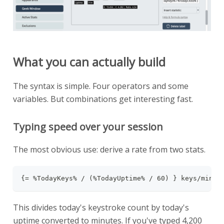
What you can actually build
The syntax is simple. Four operators and some
variables. But combinations get interesting fast.
Typing speed over your session
The most obvious use: derive a rate from two stats.
{= %TodayKeys% / (%TodayUptime% / 60) } keys/min
This divides today's keystroke count by today's
uptime converted to minutes. If you've typed 4,200