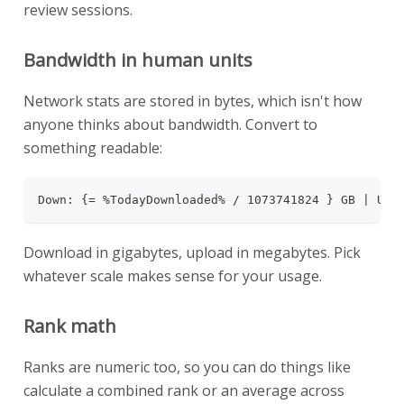
review sessions.
Bandwidth in human units
Network stats are stored in bytes, which isn't how
anyone thinks about bandwidth. Convert to
something readable:
Down: {= %TodayDownloaded% / 1073741824 } GB | Up:
Download in gigabytes, upload in megabytes. Pick
whatever scale makes sense for your usage.
Rank math
Ranks are numeric too, so you can do things like
calculate a combined rank or an average across