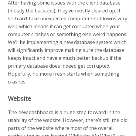
After having some issues with the client database
(mostly the backups), they’ve mostly cleared up. It
still can’t take unexpected computer shutdowns very
well, which means it can get corrupted when your
computer crashes or something else weird happens.
We’ll be implementing a new database system which
will significantly improve making sure the database
keeps intact and have a much better backup if the
primary database does indeed get corrupted.
Hopefully, no more fresh starts when something
crashes.
Website
The new dashboard is a huge step forward in the
usability of the website. However, there’s still the old
parts of the website where most of the overall