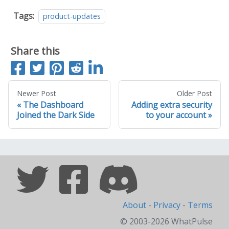
Tags:
product-updates
Share this
S
T
P
S
S
h
w
i
u
h
a
e
n
b
a
Newer Post
Older Post
The Dashboard
Adding extra security
r
e
i
m
r
Joined the Dark Side
to your account
e
t
t
i
e
o
t
o
n
t
n
F
o
L
a
R
i
c
e
n
e
d
k
About
-
Privacy
-
Terms
b
d
e
© 2003-2026 WhatPulse
o
i
d