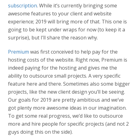
subscription
. While it’s currently bringing some
awesome features to your client and website
experience; 2019 will bring more of that. This one is
going to be kept under wraps for now (to keep it a
surprise), but I’ll share the reason why.
Premium
was first conceived to help pay for the
hosting costs of the website. Right now, Premium is
indeed paying for the hosting and gives me the
ability to outsource small projects. A very specific
feature here and there. Sometimes also some bigger
projects, like the new client design you’ll be seeing.
Our goals for 2019 are pretty ambitious and we’ve
got plenty more awesome ideas in our imagination.
To get some real progress, we’d like to outsource
more and hire people for specific projects (and not 2
guys doing this on the side).