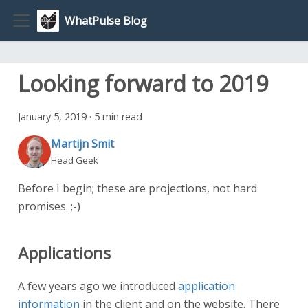
WhatPulse Blog
Looking forward to 2019
January 5, 2019
·
5 min read
Martijn Smit
Head Geek
Before I begin; these are projections, not hard
promises. ;-)
Applications
A few years ago we introduced
application
information
in the client and on the website. There