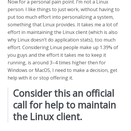
Now for a personal pain point. I’m not a Linux
person. I like things to just work, without having to
put too much effort into personalizing a system,
something that Linux provides. It takes me a lot of
effort in maintaining the Linux client (which is also
why Linux doesn’t do application stats), too much
effort. Considering Linux people make up 1.39% of
you guys and the effort it takes me to keep it
running, is around 3–4 times higher then for
Windows or MacOS, I need to make a decision, get
help with it or stop offering it.
Consider this an official
call for help to maintain
the Linux client.