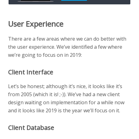
User Experience
There are a few areas where we can do better with
the user experience. We’ve identified a few where
we’re going to focus on in 2019:
Client Interface
Let’s be honest; although it’s nice, it looks like it’s
from 2005 (which it is! ;-)). We’ve had a new client
design waiting on implementation for a while now
and it looks like 2019 is the year we’ll focus on it.
Client Database