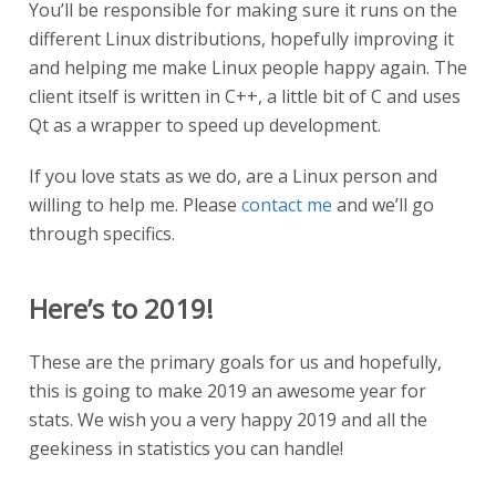
You’ll be responsible for making sure it runs on the
different Linux distributions, hopefully improving it
and helping me make Linux people happy again. The
client itself is written in C++, a little bit of C and uses
Qt as a wrapper to speed up development.
If you love stats as we do, are a Linux person and
willing to help me. Please
contact me
and we’ll go
through specifics.
Here’s to 2019!
These are the primary goals for us and hopefully,
this is going to make 2019 an awesome year for
stats. We wish you a very happy 2019 and all the
geekiness in statistics you can handle!