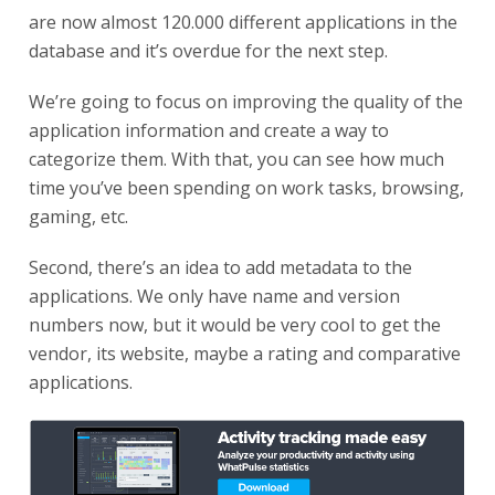
are now almost 120.000 different applications in the
database and it’s overdue for the next step.
We’re going to focus on improving the quality of the
application information and create a way to
categorize them. With that, you can see how much
time you’ve been spending on work tasks, browsing,
gaming, etc.
Second, there’s an idea to add metadata to the
applications. We only have name and version
numbers now, but it would be very cool to get the
vendor, its website, maybe a rating and comparative
applications.