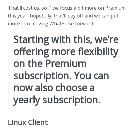
That’ll cost us, so if we focus a bit more on Premium
this year, hopefully, that’ll pay off and we can put
more into moving WhatPulse forward.
Starting with this, we’re
offering more flexibility
on the Premium
subscription. You can
now also choose a
yearly subscription.
Linux Client