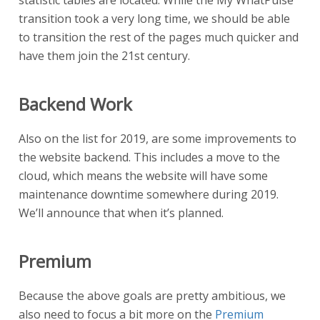
statistic tables are located. While the My WhatPulse
transition took a very long time, we should be able
to transition the rest of the pages much quicker and
have them join the 21st century.
Backend Work
Also on the list for 2019, are some improvements to
the website backend. This includes a move to the
cloud, which means the website will have some
maintenance downtime somewhere during 2019.
We’ll announce that when it’s planned.
Premium
Because the above goals are pretty ambitious, we
also need to focus a bit more on the
Premium