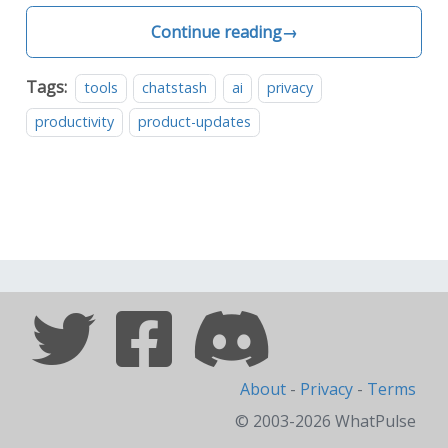
Continue reading
→
Tags:
tools
chatstash
ai
privacy
productivity
product-updates
About
-
Privacy
-
Terms
© 2003-2026 WhatPulse