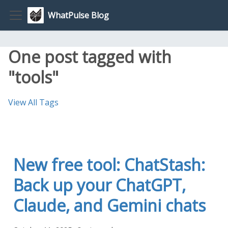
WhatPulse Blog
One post tagged with
"tools"
View All Tags
New free tool: ChatStash:
Back up your ChatGPT,
Claude, and Gemini chats