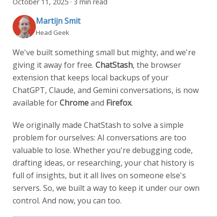
October 11, 2025
·
3 min read
Martijn Smit
Head Geek
We've built something small but mighty, and we're
giving it away for free.
ChatStash
, the browser
extension that keeps local backups of your
ChatGPT, Claude, and Gemini conversations, is now
available for
Chrome
and
Firefox
.
We originally made ChatStash to solve a simple
problem for ourselves: AI conversations are too
valuable to lose. Whether you're debugging code,
drafting ideas, or researching, your chat history is
full of insights, but it all lives on someone else's
servers. So, we built a way to keep it under our own
control. And now, you can too.