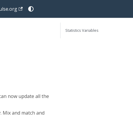
lse.org
Statistics Variables
e
can now update all the
y. Mix and match and