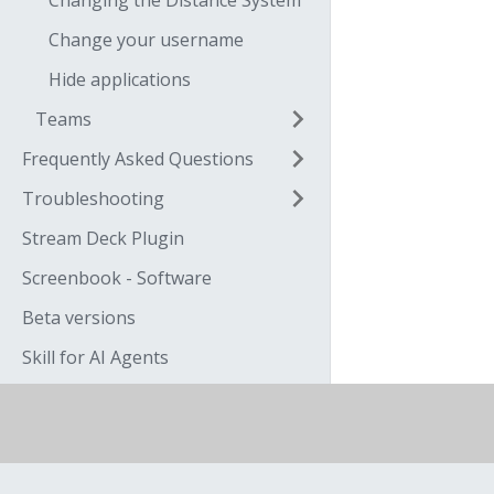
Changing the Distance System
Change your username
Hide applications
Teams
Frequently Asked Questions
Troubleshooting
Stream Deck Plugin
Screenbook - Software
Beta versions
Skill for AI Agents