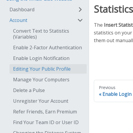
Statistic
Dashboard
Account
The
Insert Statist
Convert Text to Statistics
statistics on you
(Variables)
them out manuall
Enable 2-Factor Authentication
Enable Login Notification
Editing Your Public Profile
Manage Your Computers
Previous
Delete a Pulse
Enable Login 
Unregister Your Account
Refer Friends, Earn Premium
Find Your Team ID or User ID