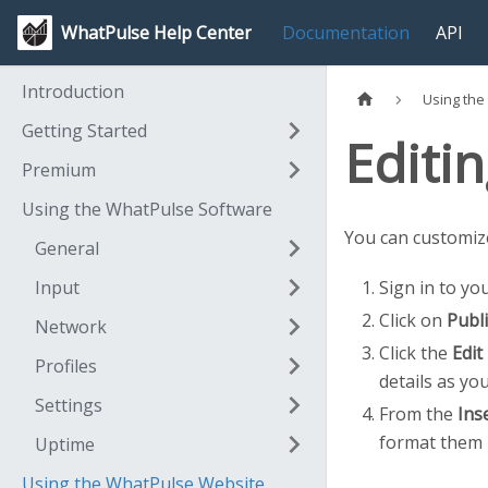
WhatPulse Help Center
Documentation
API
Introduction
Using the
Getting Started
Editin
Premium
Using the WhatPulse Software
You can customize
General
Input
Sign in to yo
Click on
Publi
Network
Click the
Edit
Profiles
details as you
Settings
From the
Inse
format them 
Uptime
Using the WhatPulse Website