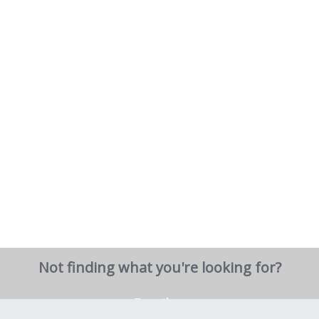
Not finding what you're looking for?
Email us