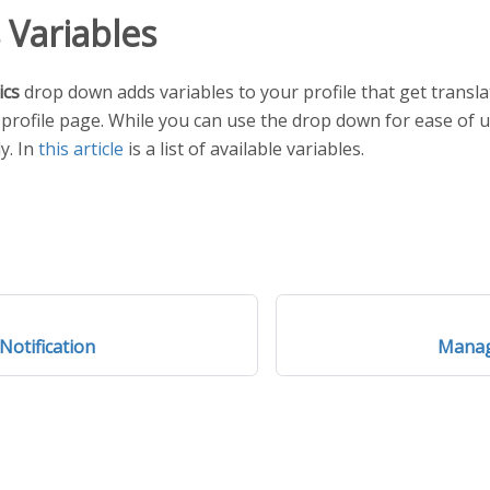
s Variables
ics
drop down adds variables to your profile that get transla
r profile page. While you can use the drop down for ease of u
y. In
this article
is a list of available variables.
Notification
Manag