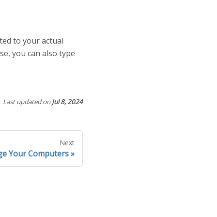
ted to your actual
se, you can also type
Last updated
on
Jul 8, 2024
Next
e Your Computers