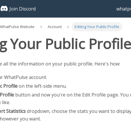
Join Discord
whatpu
 WhatPulse Website
Account
Editing Your Public Profile
g Your Public Profil
 all the information on your public profile. Here's how:
ur WhatPulse account.
c Profile
on the left-side menu.
 Profile
button and now you're on the Edit Profile page. You 
 like.
rt Statistics
dropdown, choose the stats you want to displa
however you want.