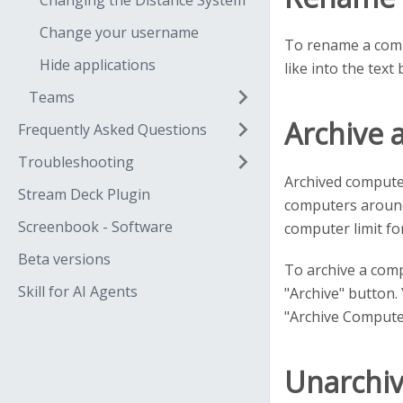
Changing the Distance System
Change your username
To rename a compu
Hide applications
like into the text 
Teams
Archive 
Frequently Asked Questions
Troubleshooting
Archived computer
Stream Deck Plugin
computers around 
Screenbook - Software
computer limit fo
Beta versions
To archive a comp
Skill for AI Agents
"Archive" button. 
"Archive Computer
Unarchi