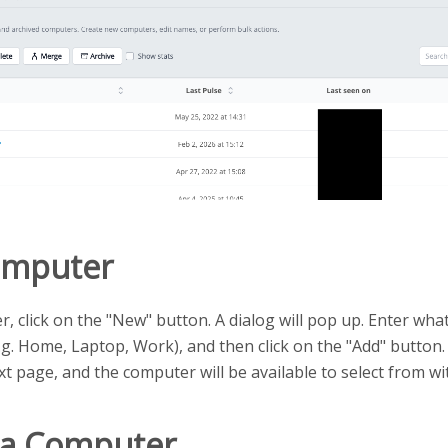
omputer
, click on the "New" button. A dialog will pop up. Enter wha
g. Home, Laptop, Work), and then click on the "Add" button. 
t page, and the computer will be available to select from wit
a Computer