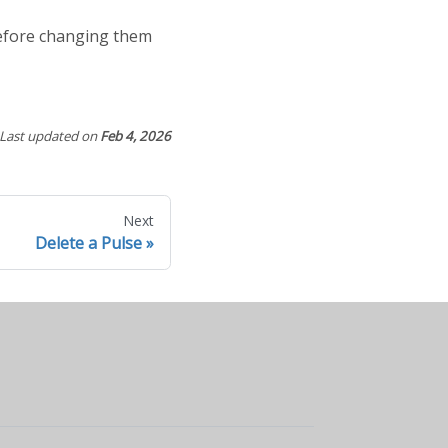
before changing them
Last updated
on
Feb 4, 2026
Next
Delete a Pulse