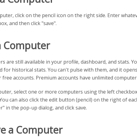
ter, click on the pencil icon on the right side. Enter what
box, and then click "save".
a Computer
s are still available in your profile, dashboard, and stats. 
for historical stats. You can't pulse with them, and it opens
r free accounts. Premium accounts have unlimited computer
uter, select one or more computers using the left checkboxe
You can also click the edit button (pencil) on the right of e
" in the pop-up dialog, and click save.
ve a Computer