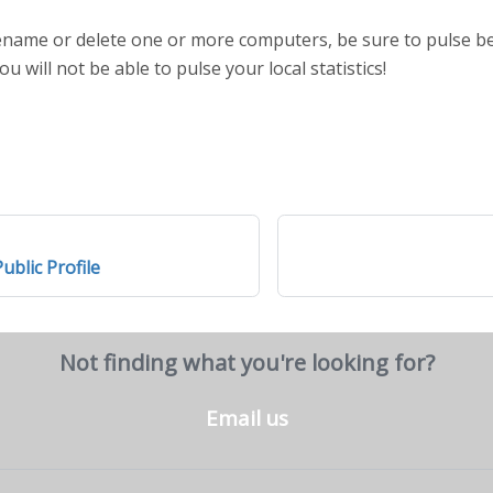
 rename or delete one or more computers, be sure to pulse 
ou will not be able to pulse your local statistics!
ublic Profile
Not finding what you're looking for?
Email us