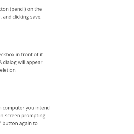
ton (pencil) on the
 and clicking save.
kbox in front of it.
A dialog will appear
eletion.
ch computer you intend
 on-screen prompting
" button again to