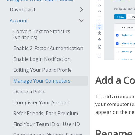
Dashboard
Account
Convert Text to Statistics
(Variables)
Enable 2-Factor Authentication
Enable Login Notification
Editing Your Public Profile
Add a C
Manage Your Computers
Delete a Pulse
To add a computer
Unregister Your Account
your computer (e.
appear on the nex
Refer Friends, Earn Premium
Find Your Team ID or User ID
Rename 