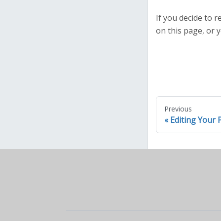
If you decide to
on this page, or y
Previous
Editing Your P