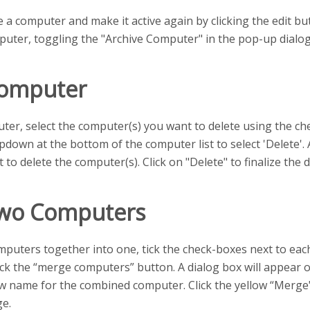
 a computer and make it active again by clicking the edit but
puter, toggling the "Archive Computer" in the pop-up dialog,
Computer
ter, select the computer(s) you want to delete using the chec
down at the bottom of the computer list to select 'Delete'. 
 to delete the computer(s). Click on "Delete" to finalize the d
wo Computers
puters together into one, tick the check-boxes next to ea
ick the “merge computers” button. A dialog box will appear
w name for the combined computer. Click the yellow “Merge
ge.