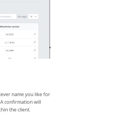
tever name you like for
A confirmation will
hin the client.