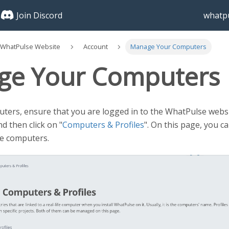
Join Discord
whatpu
 WhatPulse Website
Account
Manage Your Computers
ge Your Computers
ers, ensure that you are logged in to the WhatPulse websit
d then click on "
Computers & Profiles
". On this page, you c
ve computers.