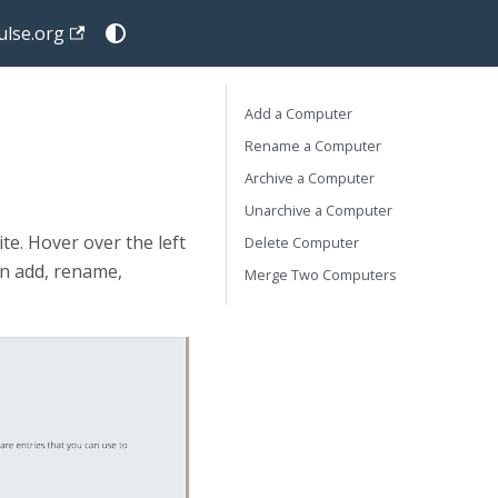
lse.org
Add a Computer
Rename a Computer
Archive a Computer
Unarchive a Computer
e. Hover over the left
Delete Computer
an add, rename,
Merge Two Computers