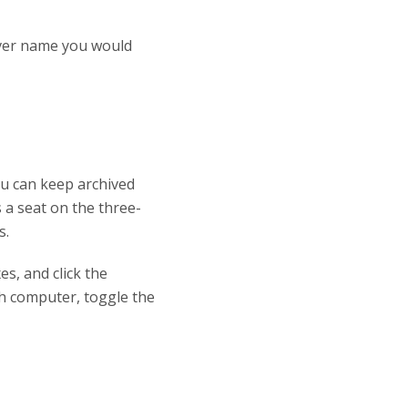
ever name you would
You can keep archived
 a seat on the three-
s.
s, and click the
ach computer, toggle the