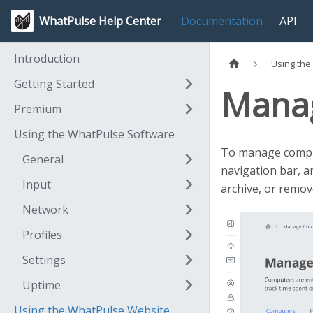
WhatPulse Help Center
Documentation
API
Introduction
Using the
Getting Started
Mana
Premium
Using the WhatPulse Software
To manage comput
General
navigation bar, an
Input
archive, or remo
Network
Profiles
Settings
Uptime
Using the WhatPulse Website