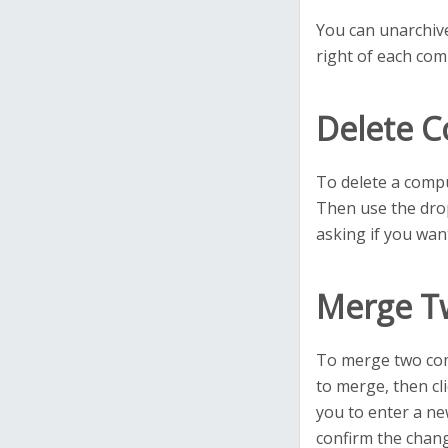
You can unarchive
right of each com
Delete 
To delete a compu
Then use the drop
asking if you want
Merge T
To merge two com
to merge, then cl
you to enter a ne
confirm the chan